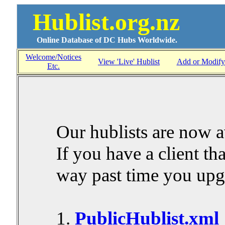
Hublist.org.nz
Online Database of DC Hubs Worldwide.
Welcome/Notices
View 'Live' Hublist
Add or Modify
Etc.
Our hublists are now a
If you have a client that
way past time you upg
1.
PublicHublist.xml