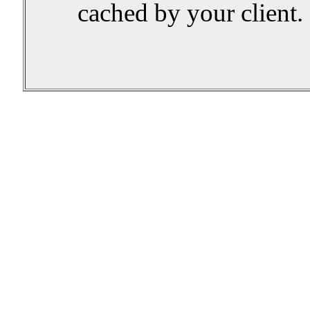
cached by your client.