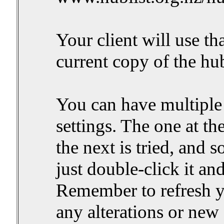
Your client will use t
current copy of the hub
You can have multiple 
settings. The one at the t
the next is tried, and so
just double-click it and
Remember to refresh yo
any alterations or new s