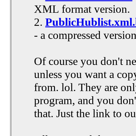
XML format version.
2.
PublicHublist.xml
- a compressed version
Of course you don't ne
unless you want a copy
from. lol. They are onl
program, and you don't
that. Just the link to ou