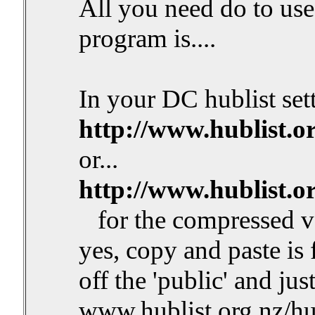
All you need do to use 
program is....
In your DC hublist sett
http://www.hublist.o
or...
http://www.hublist.o
for the compressed v
yes, copy and paste is
off the 'public' and jus
www.hublist.org.nz/hub